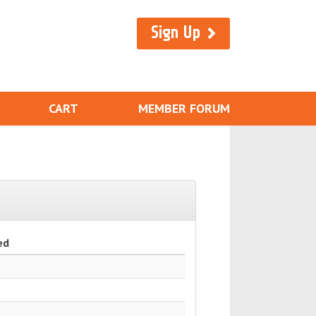
Sign Up
CART
MEMBER FORUM
ed