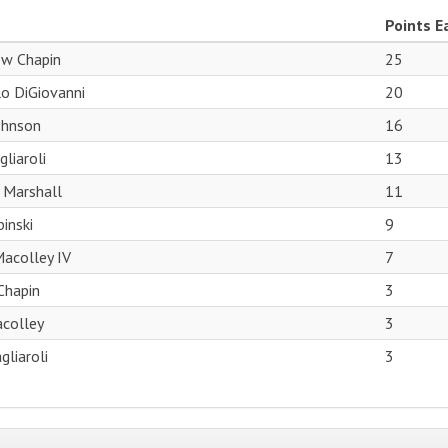
Points E
w Chapin
25
o DiGiovanni
20
ohnson
16
liaroli
13
 Marshall
11
inski
9
acolley IV
7
 Chapin
3
acolley
3
gliaroli
3