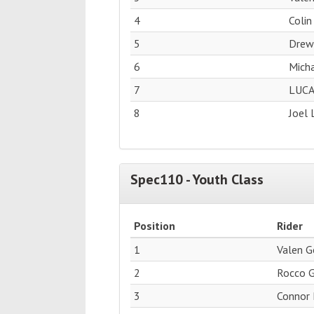
4
Colin
5
Drew
6
Micha
7
LUCA
8
Joel 
Spec110 - Youth Class
Position
Rider
1
Valen 
2
Rocco 
3
Connor