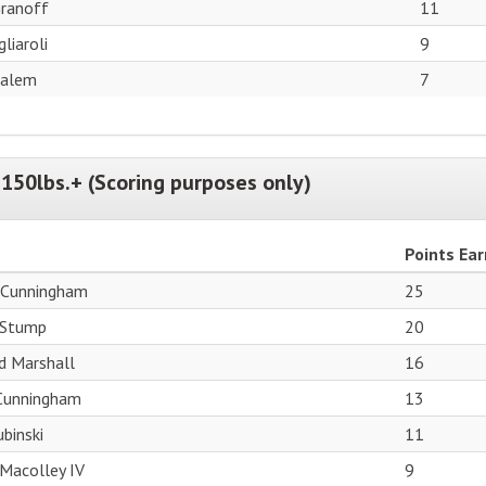
ranoff
11
liaroli
9
Salem
7
150lbs.+ (Scoring purposes only)
Points Ea
 Cunningham
25
 Stump
20
d Marshall
16
 Cunningham
13
binski
11
Macolley IV
9