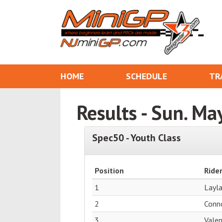
HOME
SCHEDULE
TR
Results - Sun. Ma
Spec50 - Youth Class
Position
Ride
1
Layl
2
Conn
3
Vale