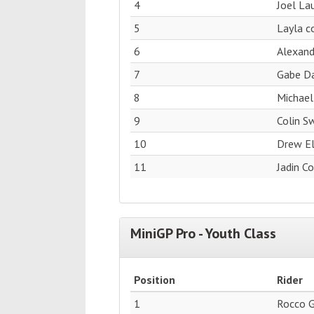
4
Joel La
5
Layla c
6
Alexan
7
Gabe Da
8
Michael
9
Colin S
10
Drew El
11
Jadin C
MiniGP Pro - Youth Class
Position
Rider
1
Rocco 