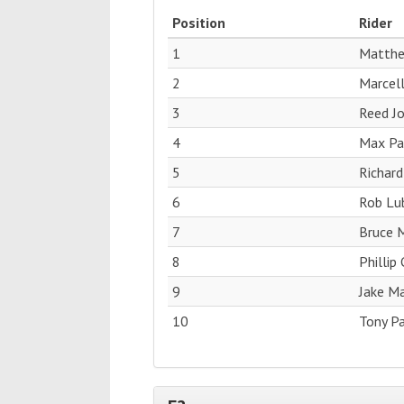
Position
Rider
1
Matthe
2
Marcell
3
Reed J
4
Max Pag
5
Richard
6
Rob Lub
7
Bruce M
8
Phillip
9
Jake M
10
Tony Pa