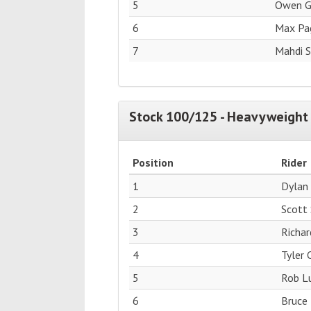
5
Owen G
6
Max Pag
7
Mahdi 
Stock 100/125 - Heavyweight 
Position
Rider
1
Dylan
2
Scott
3
Richar
4
Tyler
5
Rob Lu
6
Bruce 