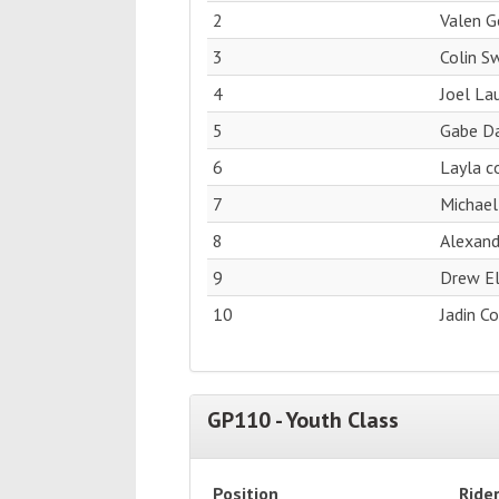
2
Valen 
3
Colin S
4
Joel La
5
Gabe Da
6
Layla c
7
Michael
8
Alexan
9
Drew El
10
Jadin C
GP110 - Youth Class
Position
Ride