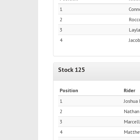
1
Conn
2
Rocc
3
Layl
4
Jacob
Stock 125
Position
Rider
1
Joshua 
2
Nathan
3
Marcell
4
Matthe