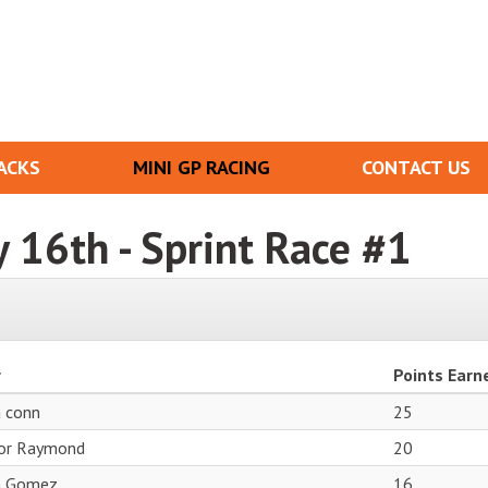
ACKS
MINI GP RACING
CONTACT US
y 16th - Sprint Race #1
r
Points Earn
a conn
25
or Raymond
20
n Gomez
16