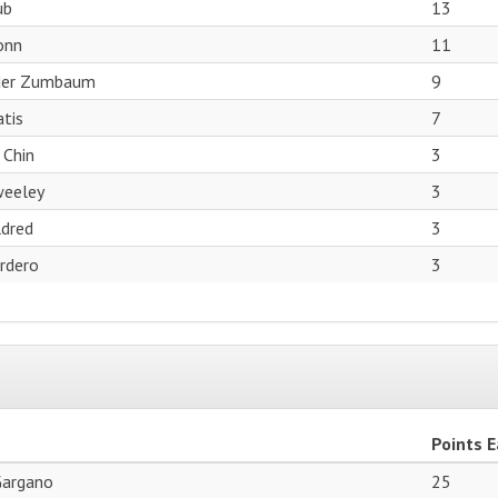
ub
13
onn
11
der Zumbaum
9
tis
7
 Chin
3
weeley
3
dred
3
ordero
3
Points 
Gargano
25