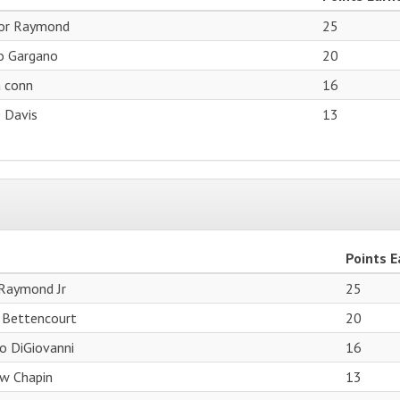
or Raymond
25
o Gargano
20
a conn
16
 Davis
13
Points 
Raymond Jr
25
 Bettencourt
20
o DiGiovanni
16
w Chapin
13