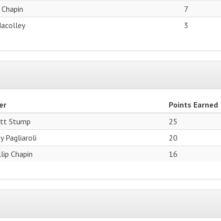
p Chapin
7
Macolley
3
er
Points Earned
tt Stump
25
y Pagliaroli
20
llip Chapin
16