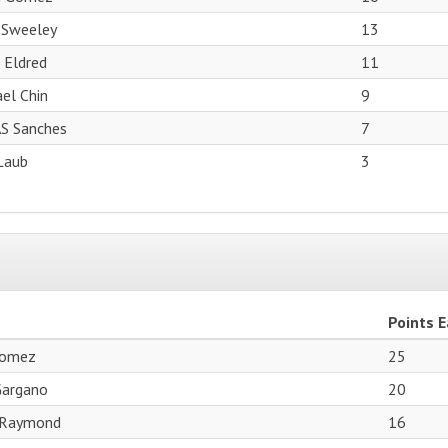
 Sweeley
13
 Eldred
11
el Chin
9
S Sanches
7
Laub
3
Points 
Gomez
25
Gargano
20
 Raymond
16