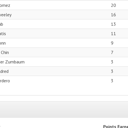
Gomez
20
weeley
16
ub
13
tis
11
onn
9
 Chin
7
der Zumbaum
3
dred
3
ordero
3
r
Points Earn