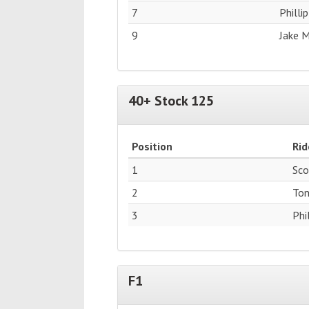
7
Philli
9
Jake 
40+ Stock 125
Position
Rid
1
Sco
2
Ton
3
Phi
F1