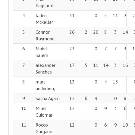
Pagliaroli
4
Jaden
31
0
5
11
2
Mckellar
5
Connor
26
2
20
8
3
14
Raymond
6
Mahdi
23
0
7
7
3
Salem
7
alexander
17
5
11
14
3
16
Sanches
8
marc
13
0
4
13
underberg
9
Sacha Agam
12
6
9
0
8
10
Miles
12
0
9
3
6
Guiomar
11
Rocco
12
0
6
9
10
Gargano