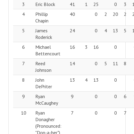
3
Eric Block
41
1
25
0
3
4
Phillip
40
0
2
20
2
Chapin
5
James
24
0
4
13
5
Roderick
6
Michael
16
3
16
0
Bettencourt
7
Reed
14
0
5
11
8
Johnson
8
John
13
4
13
0
DePriter
9
Ryan
9
0
0
6
McCaughey
10
Ryan
7
0
0
7
Donagher
(Pronounced:
"Don-a-her")