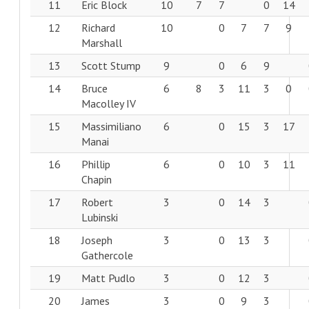
11
Eric Block
10
7
7
0
14
12
Richard
10
0
7
7
9
Marshall
13
Scott Stump
9
0
6
9
14
Bruce
6
8
3
11
3
0
Macolley IV
15
Massimiliano
6
0
15
3
17
Manai
16
Phillip
6
0
10
3
11
Chapin
17
Robert
3
0
14
3
Lubinski
18
Joseph
3
0
13
3
Gathercole
19
Matt Pudlo
3
0
12
3
20
James
3
0
9
3