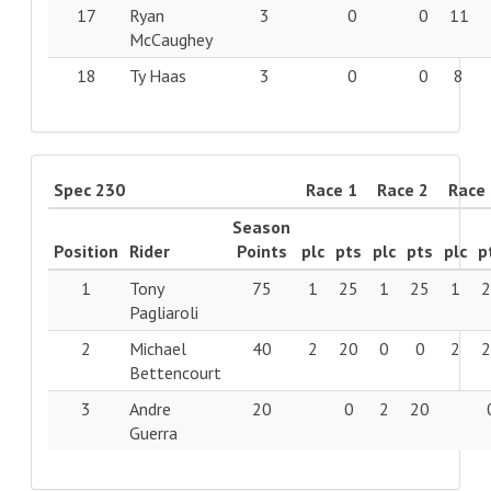
17
Ryan
3
0
0
11
McCaughey
18
Ty Haas
3
0
0
8
Spec 230
Race 1
Race 2
Race
Season
Position
Rider
Points
plc
pts
plc
pts
plc
p
1
Tony
75
1
25
1
25
1
Pagliaroli
2
Michael
40
2
20
0
0
2
Bettencourt
3
Andre
20
0
2
20
Guerra