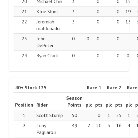
20
Michael Chin
3
0
0
15
21
Kloe Slunt
3
0
0
19
22
Jeremiah
3
0
0
13
maldonado
23
John
0
0
0
0
DePriter
24
Ryan Clark
0
0
0
0
40+ Stock 125
Race 1
Race 2
Race
Season
Position
Rider
Points
plc
pts
plc
pts
plc
p
1
Scott Stump
50
0
1
25
1
2
Tony
49
2
20
3
16
4
Pagliaroli