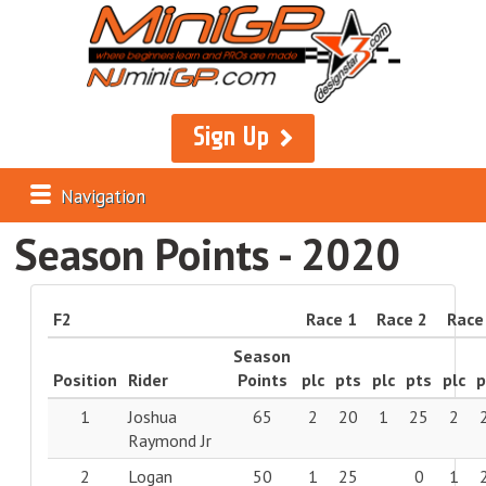
Sign Up
Navigation
Season Points - 2020
F2
Race 1
Race 2
Race
Season
Position
Rider
Points
plc
pts
plc
pts
plc
p
1
Joshua
65
2
20
1
25
2
Raymond Jr
2
Logan
50
1
25
0
1