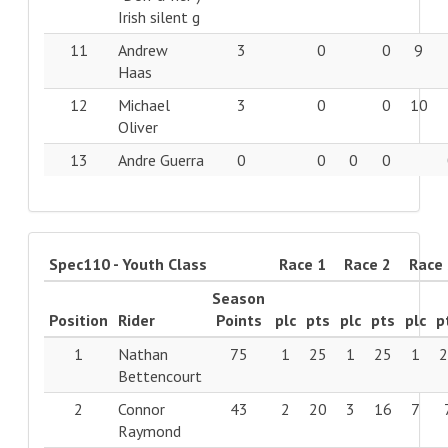
Irish silent g
11
Andrew
3
0
0
9
Haas
12
Michael
3
0
0
10
Oliver
13
Andre Guerra
0
0
0
0
Spec110 - Youth Class
Race 1
Race 2
Race
Season
Position
Rider
Points
plc
pts
plc
pts
plc
p
1
Nathan
75
1
25
1
25
1
Bettencourt
2
Connor
43
2
20
3
16
7
Raymond