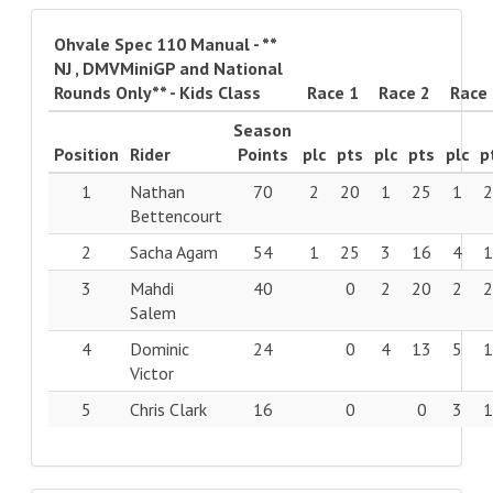
Ohvale Spec 110 Manual - **
NJ , DMVMiniGP and National
Rounds Only** - Kids Class
Race 1
Race 2
Race
Season
Position
Rider
Points
plc
pts
plc
pts
plc
p
1
Nathan
70
2
20
1
25
1
Bettencourt
2
Sacha Agam
54
1
25
3
16
4
3
Mahdi
40
0
2
20
2
Salem
4
Dominic
24
0
4
13
5
Victor
5
Chris Clark
16
0
0
3