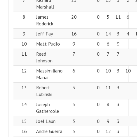
7
Richard
23
0
13
3
2
Marshall
8
James
20
0
5
11
6
Roderick
9
Jeff Fay
16
0
14
3
4
10
Matt Pudlo
9
0
6
9
11
Reed
7
0
7
7
Johnson
12
Massimiliano
6
0
10
3
10
Manai
13
Robert
3
0
11
3
Lubinski
14
Joseph
3
0
8
3
Gathercole
15
Joel Laun
3
0
9
3
16
Andre Guerra
3
0
12
3