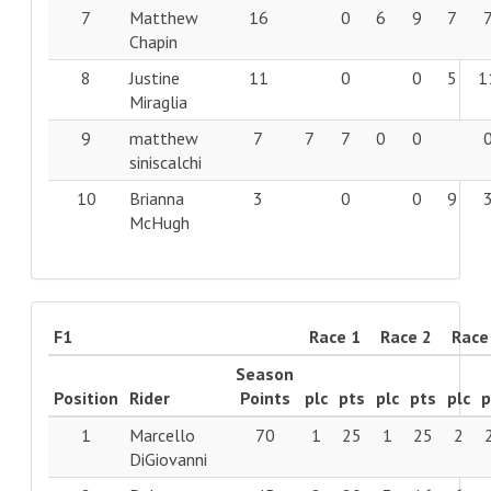
7
Matthew
16
0
6
9
7
Chapin
8
Justine
11
0
0
5
1
Miraglia
9
matthew
7
7
7
0
0
siniscalchi
10
Brianna
3
0
0
9
McHugh
F1
Race 1
Race 2
Race
Season
Position
Rider
Points
plc
pts
plc
pts
plc
p
1
Marcello
70
1
25
1
25
2
DiGiovanni