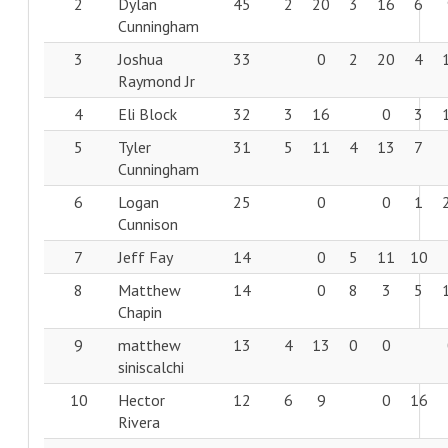
2
Dylan
45
2
20
3
16
6
Cunningham
3
Joshua
33
0
2
20
4
Raymond Jr
4
Eli Block
32
3
16
0
3
5
Tyler
31
5
11
4
13
7
Cunningham
6
Logan
25
0
0
1
Cunnison
7
Jeff Fay
14
0
5
11
10
8
Matthew
14
0
8
3
5
Chapin
9
matthew
13
4
13
0
0
siniscalchi
10
Hector
12
6
9
0
16
Rivera