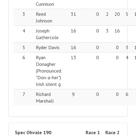
Cunnison
3
Reed
31
0
2
20
5
Johnson
4
Joseph
16
0
3
16
Gathercole
5
Ryder Davis
16
0
0
3
6
Ryan
13
0
0
4
Donagher
(Pronounced:
"Don-a-her")
Irish silent g
7
Richard
9
0
0
6
Marshall
Spec Ohvale 190
Race 1
Race 2