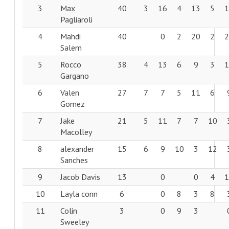
3
Max
40
3
16
4
13
5
Pagliaroli
4
Mahdi
40
0
2
20
2
Salem
5
Rocco
38
4
13
6
9
3
Gargano
6
Valen
27
7
7
5
11
6
Gomez
7
Jake
21
5
11
7
7
10
Macolley
8
alexander
15
6
9
10
3
12
Sanches
9
Jacob Davis
13
0
0
4
10
Layla conn
6
0
8
3
8
11
Colin
3
0
9
3
Sweeley