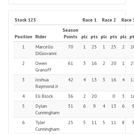
Stock 125
Race 1
Race 2
Race 
Season
Position
Rider
Points
plc
pts
plc
pts
plc
p
1
Marcello
70
1
25
1
25
2
2
DiGiovanni
2
Owen
61
3
16
2
20
1
2
Granoff
3
Joshua
42
4
13
3
16
4
1
Raymond Jr
4
Eli Block
36
2
20
0
3
1
5
Dylan
31
6
9
4
13
6
Cunningham
6
Tyler
25
5
11
5
11
8
Cunningham