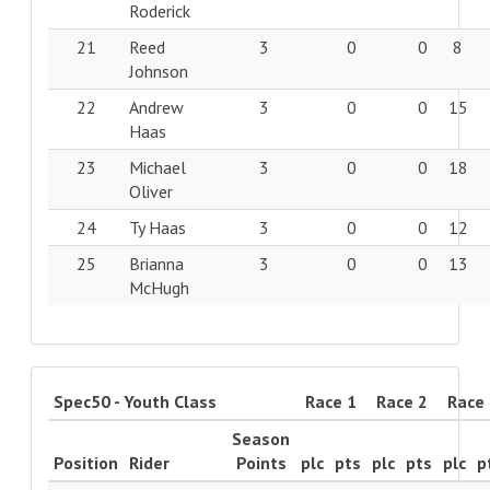
Roderick
21
Reed
3
0
0
8
Johnson
22
Andrew
3
0
0
15
Haas
23
Michael
3
0
0
18
Oliver
24
Ty Haas
3
0
0
12
25
Brianna
3
0
0
13
McHugh
Spec50 - Youth Class
Race 1
Race 2
Race
Season
Position
Rider
Points
plc
pts
plc
pts
plc
p