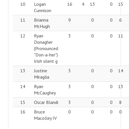
10
Logan
16
4
13
0
15
Cunnison
11
Brianna
9
0
0
6
McHugh
12
Ryan
3
0
0
11
Donagher
(Pronounced:
"Don-a-her")
Irish silent g
13
Justine
3
0
0
14
Miraglia
14
Ryan
3
0
0
13
McCaughey
15
Oscar Blandi
3
0
0
8
16
Bruce
0
0
0
0
Macolley IV