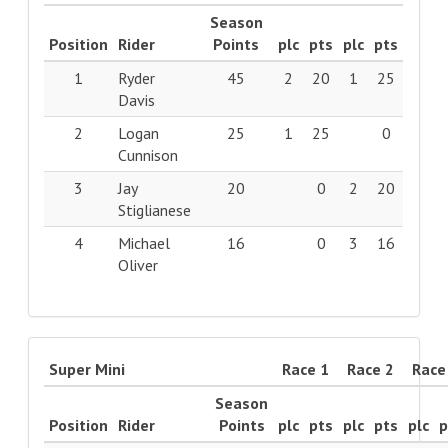
Season
Position
Rider
Points
plc
pts
plc
pts
1
Ryder
45
2
20
1
25
Davis
2
Logan
25
1
25
0
Cunnison
3
Jay
20
0
2
20
Stiglianese
4
Michael
16
0
3
16
Oliver
Super Mini
Race 1
Race 2
Race
Season
Position
Rider
Points
plc
pts
plc
pts
plc
p