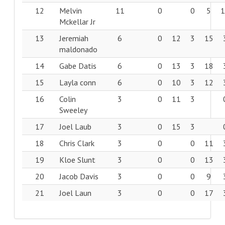
12
Melvin
11
0
0
5
Mckellar Jr
13
Jeremiah
6
0
12
3
15
maldonado
14
Gabe Datis
6
0
13
3
18
15
Layla conn
6
0
10
3
12
16
Colin
3
0
11
3
Sweeley
17
Joel Laub
3
0
15
3
18
Chris Clark
3
0
0
11
19
Kloe Slunt
3
0
0
13
20
Jacob Davis
3
0
0
9
21
Joel Laun
3
0
0
17