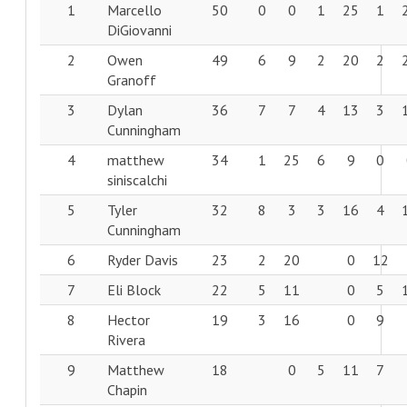
1
Marcello
50
0
0
1
25
1
DiGiovanni
2
Owen
49
6
9
2
20
2
Granoff
3
Dylan
36
7
7
4
13
3
Cunningham
4
matthew
34
1
25
6
9
0
siniscalchi
5
Tyler
32
8
3
3
16
4
Cunningham
6
Ryder Davis
23
2
20
0
12
7
Eli Block
22
5
11
0
5
8
Hector
19
3
16
0
9
Rivera
9
Matthew
18
0
5
11
7
Chapin