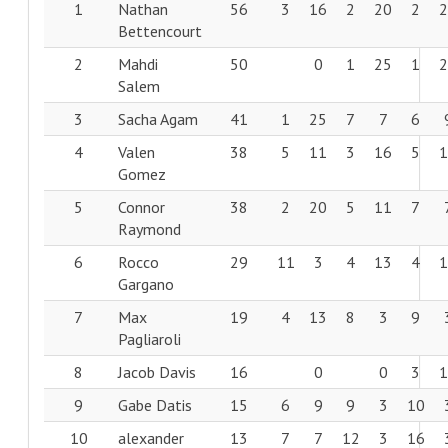
1
Nathan
56
3
16
2
20
2
Bettencourt
2
Mahdi
50
0
1
25
1
Salem
3
Sacha Agam
41
1
25
7
7
6
4
Valen
38
5
11
3
16
5
Gomez
5
Connor
38
2
20
5
11
7
Raymond
6
Rocco
29
11
3
4
13
4
Gargano
7
Max
19
4
13
8
3
9
Pagliaroli
8
Jacob Davis
16
0
0
3
9
Gabe Datis
15
6
9
9
3
10
10
alexander
13
7
7
12
3
16