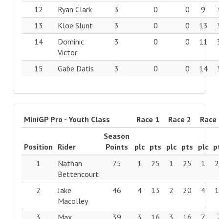
12
Ryan Clark
3
0
0
9
13
Kloe Slunt
3
0
0
13
14
Dominic
3
0
0
11
Victor
15
Gabe Datis
3
0
0
14
MiniGP Pro - Youth Class
Race 1
Race 2
Race
Season
Position
Rider
Points
plc
pts
plc
pts
plc
p
1
Nathan
75
1
25
1
25
1
Bettencourt
2
Jake
46
4
13
2
20
4
Macolley
3
Max
39
3
16
3
16
7