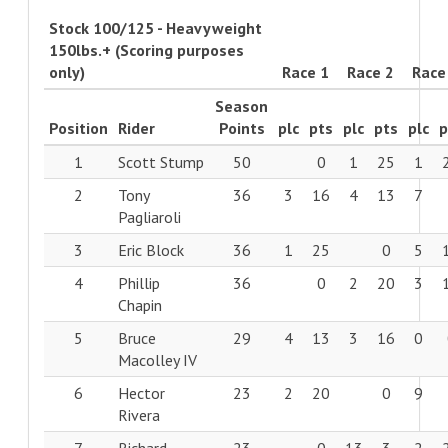
Stock 100/125 - Heavyweight
150lbs.+ (Scoring purposes
only)
Race 1
Race 2
Race
Season
Position
Rider
Points
plc
pts
plc
pts
plc
p
1
Scott Stump
50
0
1
25
1
2
Tony
36
3
16
4
13
7
Pagliaroli
3
Eric Block
36
1
25
0
5
4
Phillip
36
0
2
20
3
Chapin
5
Bruce
29
4
13
3
16
0
Macolley IV
6
Hector
23
2
20
0
9
Rivera