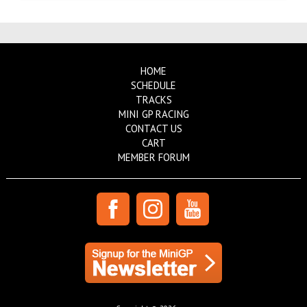
HOME
SCHEDULE
TRACKS
MINI GP RACING
CONTACT US
CART
MEMBER FORUM