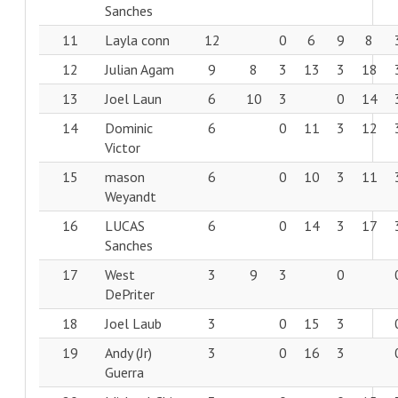
Sanches
11
Layla conn
12
0
6
9
8
12
Julian Agam
9
8
3
13
3
18
13
Joel Laun
6
10
3
0
14
14
Dominic
6
0
11
3
12
Victor
15
mason
6
0
10
3
11
Weyandt
16
LUCAS
6
0
14
3
17
Sanches
17
West
3
9
3
0
DePriter
18
Joel Laub
3
0
15
3
19
Andy (Jr)
3
0
16
3
Guerra