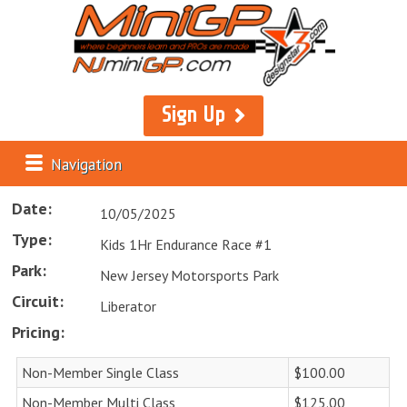
Sign Up
Navigation
Date:
10/05/2025
Type:
Kids 1Hr Endurance Race #1
Park:
New Jersey Motorsports Park
Circuit:
Liberator
Pricing:
Non-Member Single Class
$100.00
Non-Member Multi Class
$125.00