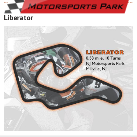
Liberator