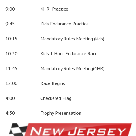
9:00
4HR Practice
9:45
Kids Endurance Practice
10:15
Mandatory Rules Meeting (kids)
10:30
Kids 1 Hour Endurance Race
11:45
Mandatory Rules Meeting(4HR)
12:00
Race Begins
4:00
Checkered Flag
4:30
Trophy Presentation