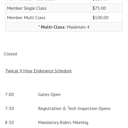
Member Single Class
$75.00
Member Multi Class
$100.00
*
Multi-Class:
Maximum 4
Closed
Typical 4 Hour Endurance Schedule
7:00
Gates Open
7:30
Registration & Tech Inspection Opens
8:30
Mandatory Riders Meeting