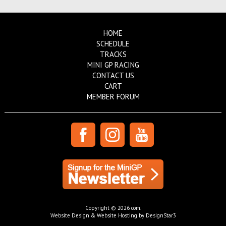
HOME
SCHEDULE
TRACKS
MINI GP RACING
CONTACT US
CART
MEMBER FORUM
Copyright © 2026 com.
Website Design & Website Hosting by DesignStar3