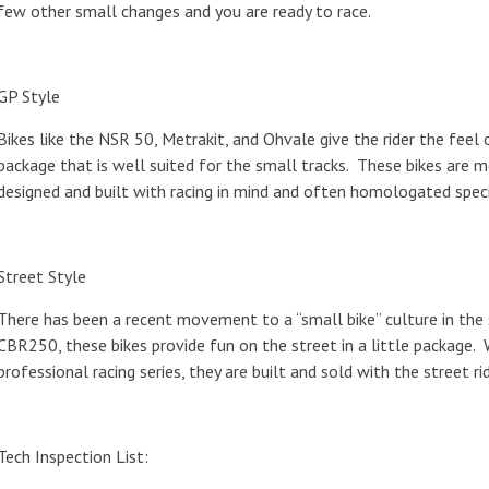
few other small changes and you are ready to race.
GP Style
Bikes like the NSR 50, Metrakit, and Ohvale give the rider the feel
package that is well suited for the small tracks. These bikes are mo
designed and built with racing in mind and often homologated speci
Street Style
There has been a recent movement to a “small bike” culture in the
CBR250, these bikes provide fun on the street in a little package. 
professional racing series, they are built and sold with the street rid
Tech Inspection List: