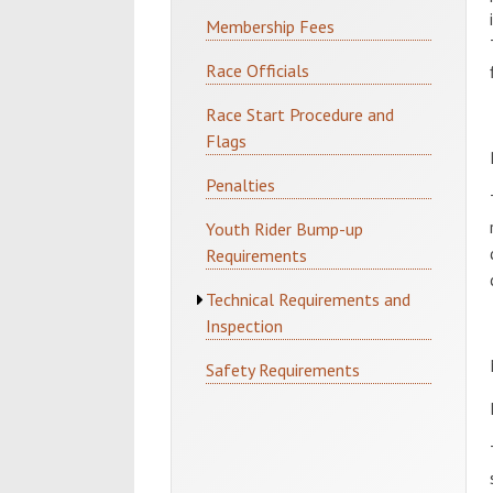
Membership Fees
Race Officials
Race Start Procedure and
Flags
Penalties
Youth Rider Bump-up
Requirements
Technical Requirements and
Inspection
Safety Requirements