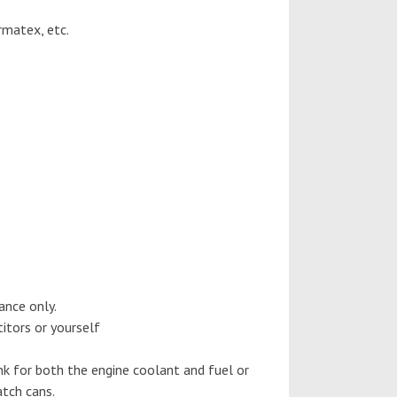
rmatex, etc.
ance only.
tors or yourself
k for both the engine coolant and fuel or
atch cans.