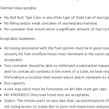
Deemed Unacceptable:
No Red Bull Type Cans or any other type of Soda Can of any typ
No flimsy and/or weak container of any kind/any material.
No container that would allow a significant amount of fuel to be
Acceptable Guidelines:
All hosing associated with the fuel system must be in good cond
securely. All fuel overflow hoses must terminate in the catch c
acceptable.
Your container should be able to withstand a substantial impact,
able to contain all contents in the event of a crash, be heat-re
Preferably in a location that would reduce and/or eliminate its
8oz capacity
A one-way valve must be functional on dirt bike style gas caps.
NO KNOBBIES! Only road tread tires are acceptable.
Sliders: The metals parts on your bike that can potentially hit
risk losing access to tracks due to poor tech inspections and poor