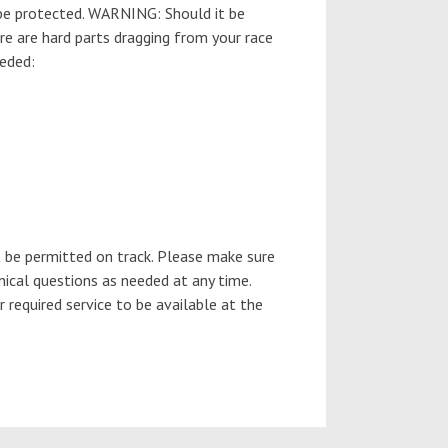
 be protected. WARNING: Should it be
ere are hard parts dragging from your race
eeded:
 be permitted on track. Please make sure
nical questions as needed at any time.
required service to be available at the