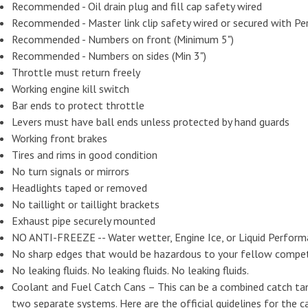
Recommended - Oil drain plug and fill cap safety wired
Recommended - Master link clip safety wired or secured with Pe
Recommended - Numbers on front (Minimum 5")
Recommended - Numbers on sides (Min 3")
Throttle must return freely
Working engine kill switch
Bar ends to protect throttle
Levers must have ball ends unless protected by hand guards
Working front brakes
Tires and rims in good condition
No turn signals or mirrors
Headlights taped or removed
No taillight or taillight brackets
Exhaust pipe securely mounted
NO ANTI-FREEZE -- Water wetter, Engine Ice, or Liquid Perform
No sharp edges that would be hazardous to your fellow competi
No leaking fluids. No leaking fluids. No leaking fluids.
Coolant and Fuel Catch Cans – This can be a combined catch tan
two separate systems. Here are the official guidelines for the c