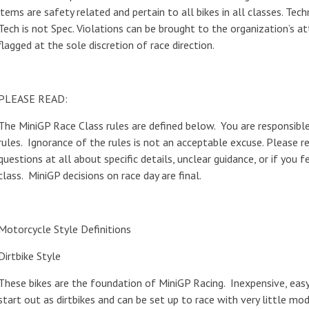
items are safety related and pertain to all bikes in all classes. Tec
Tech is not Spec. Violations can be brought to the organization’s at
flagged at the sole discretion of race direction.
PLEASE READ:
The MiniGP Race Class rules are defined below. You are responsibl
rules. Ignorance of the rules is not an acceptable excuse. Please r
questions at all about specific details, unclear guidance, or if you 
class. MiniGP decisions on race day are final.
Motorcycle Style Definitions
Dirtbike Style
These bikes are the foundation of MiniGP Racing. Inexpensive, eas
start out as dirtbikes and can be set up to race with very little mo