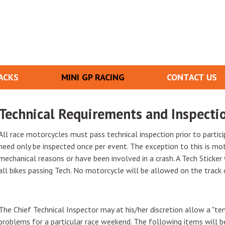
ACKS
MINI GP RACING
CONTACT US
Technical Requirements and Inspecti
All race motorcycles must pass technical inspection prior to partic
need only be inspected once per event. The exception to this is mo
mechanical reasons or have been involved in a crash. A Tech Sticker
all bikes passing Tech. No motorcycle will be allowed on the track 
The Chief Technical Inspector may at his/her discretion allow a "te
problems for a particular race weekend. The following items will b