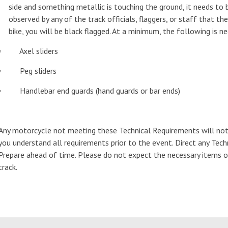
side and something metallic is touching the ground, it needs to
observed by any of the track officials, flaggers, or staff that th
bike, you will be black flagged. At a minimum, the following is n
◦ Axel sliders
◦ Peg sliders
◦ Handlebar end guards (hand guards or bar ends)
Any motorcycle not meeting these Technical Requirements will not
you understand all requirements prior to the event. Direct any Tech
Prepare ahead of time. Please do not expect the necessary items or 
track.