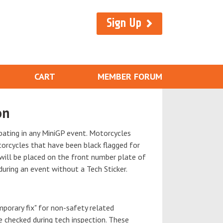
Sign Up
CART
MEMBER FORUM
on
ipating in any MiniGP event. Motorcycles
torcycles that have been black flagged for
 will be placed on the front number plate of
during an event without a Tech Sticker.
mporary fix" for non-safety related
e checked during tech inspection. These