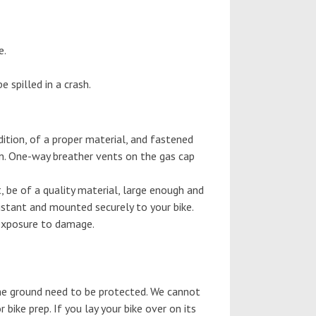
e.
 spilled in a crash.
ition, of a proper material, and fastened
an. One-way breather vents on the gas cap
 be of a quality material, large enough and
sistant and mounted securely to your bike.
 exposure to damage.
 the ground need to be protected. We cannot
 bike prep. If you lay your bike over on its