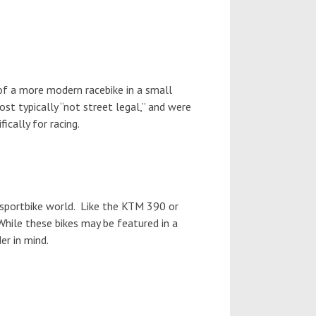
 of a more modern racebike in a small
st typically “not street legal,” and were
fically for racing.
 sportbike world. Like the KTM 390 or
While these bikes may be featured in a
er in mind.