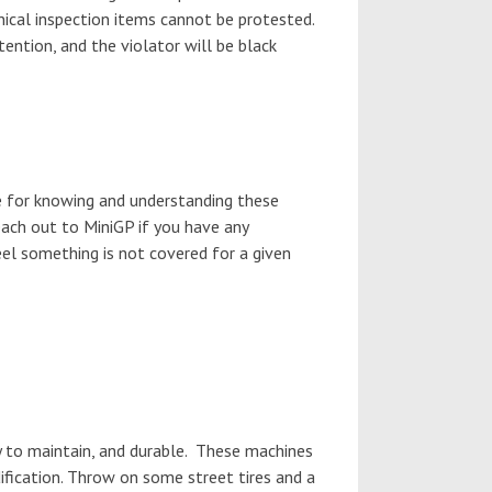
hnical inspection items cannot be protested.
tention, and the violator will be black
e for knowing and understanding these
each out to MiniGP if you have any
feel something is not covered for a given
y to maintain, and durable. These machines
dification. Throw on some street tires and a