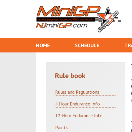
HOME
SCHEDULE
TR
Rule book
Rules and Regulations
4 Hour Endurance Info
12 Hour Endurance Info
Points